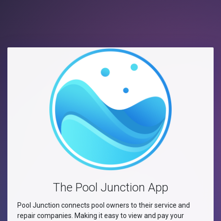
The Pool Junction App
Pool Junction connects pool owners to their service and
repair companies. Making it easy to view and pay your