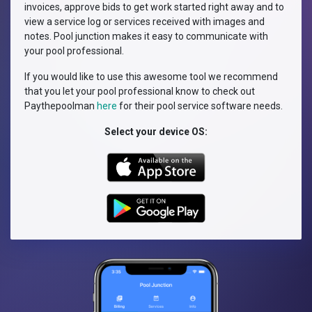
invoices, approve bids to get work started right away and to
view a service log or services received with images and
notes. Pool junction makes it easy to communicate with
your pool professional.
If you would like to use this awesome tool we recommend
that you let your pool professional know to check out
Paythepoolman
here
for their pool service software needs.
Select your device OS: